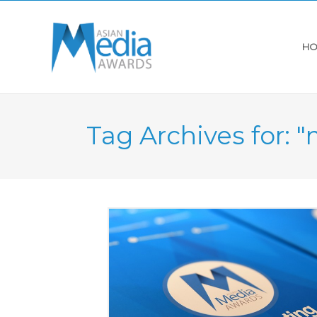
HO
Tag Archives for: 