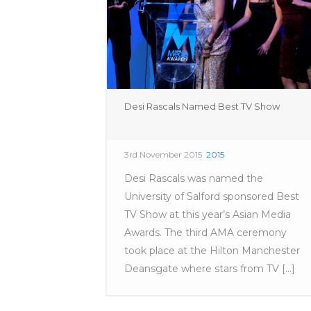
Desi Rascals Named Best TV Show
3rd November 2015
2015
Desi Rascals was named the
University of Salford sponsored Best
TV Show at this year’s Asian Media
Awards. The third AMA ceremony
took place at the Hilton Manchester
Deansgate where stars from TV [...]