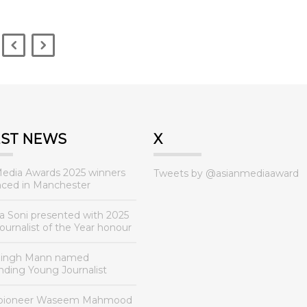
EST NEWS
X
Media Awards 2025 winners
Tweets by @asianmediaaward
ced in Manchester
a Soni presented with 2025
urnalist of the Year honour
Singh Mann named
nding Young Journalist
 pioneer Waseem Mahmood