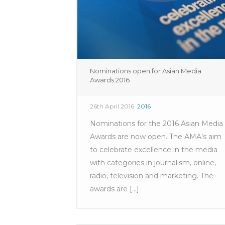
Nominations open for Asian Media
Awards 2016
26th April 2016
2016
Nominations for the 2016 Asian Media
Awards are now open. The AMA’s aim
to celebrate excellence in the media
with categories in journalism, online,
radio, television and marketing. The
awards are [...]