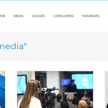
ME
NEWS
JUDGES
CATEGORIES
NOMINATE
"media"