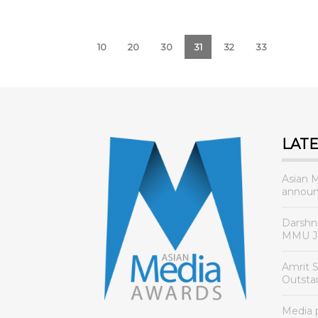
10
20
30
31
32
33
LAT
Asian 
announ
Darshn
MMU Jo
Amrit 
Outsta
Media