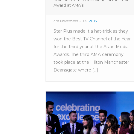
Award at AMA’s
3rd November 2015
2015
Star Plus made it a hat-trick as they
won the Best TV Channel of the Year
for the third year at the Asian Media
Awards. The third AMA ceremony
took place at the Hilton Manchester
Deansgate where [...]