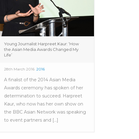
Young Journalist Harpreet Kaur: ‘How
the Asian Media Awards Changed My
Life’
28th March 2016
2016
A finalist of the 2014 Asian Media
Awards ceremony has spoken of her
determination to succeed. Harpreet
Kaur, who now has her own show on
the BBC Asian Network was speaking
to event partners and [...]