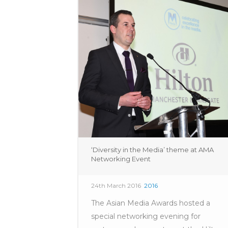
‘Diversity in the Media’ theme at AMA
Networking Event
24th March 2016
2016
The Asian Media Awards hosted a
special networking evening for