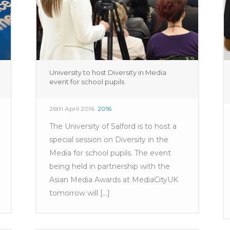
University to host Diversity in Media
event for school pupils
26th April 2016
2016
The University of Salford is to host a
special session on Diversity in the
Media for school pupils. The event
being held in partnership with the
Asian Media Awards at MediaCityUK
tomorrow will [...]