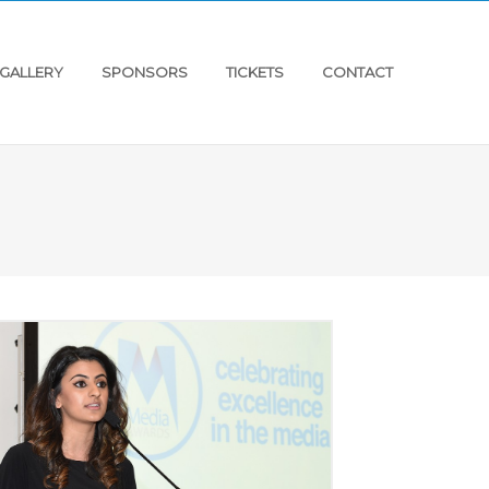
GALLERY
SPONSORS
TICKETS
CONTACT