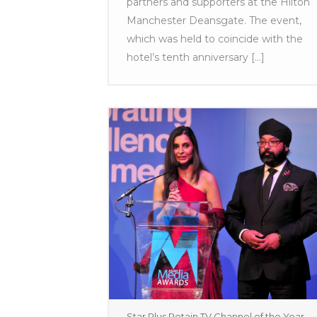
partners and supporters at the Hilton
Manchester Deansgate. The event,
which was held to coincide with the
hotel’s tenth anniversary [...]
Star Plus Retain TV Channel of the Year