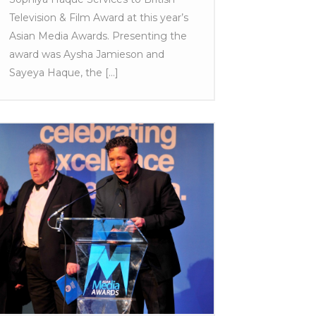
Television & Film Award at this year’s
Asian Media Awards. Presenting the
award was Aysha Jamieson and
Sayeya Haque, the [...]