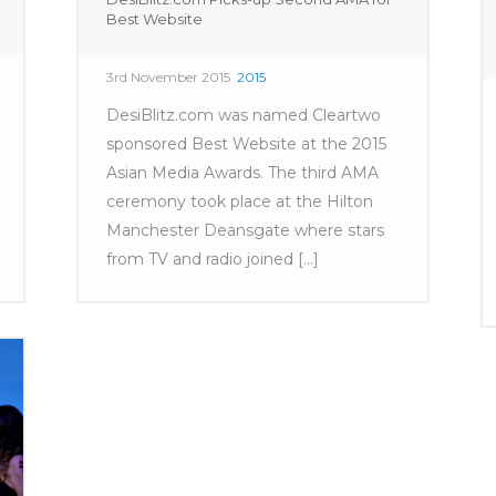
Best Website
3rd November 2015
2015
DesiBlitz.com was named Cleartwo
sponsored Best Website at the 2015
Asian Media Awards. The third AMA
ceremony took place at the Hilton
Manchester Deansgate where stars
from TV and radio joined [...]