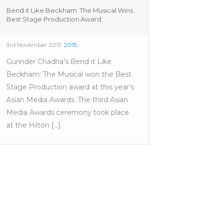
Bend it Like Beckham: The Musical Wins
Best Stage Production Award
3rd November 2015
2015
Gurinder Chadha’s Bend it Like
Beckham: The Musical won the Best
Stage Production award at this year’s
Asian Media Awards. The third Asian
Media Awards ceremony took place
at the Hilton [...]