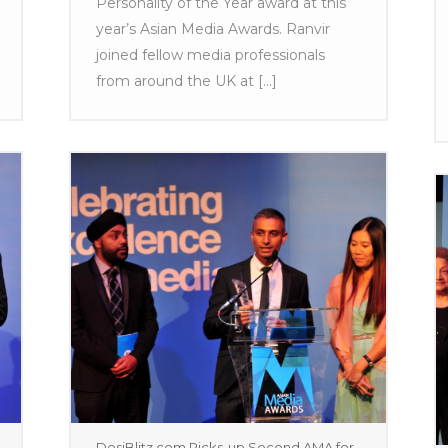
Personality of the Year award at this
year’s Asian Media Awards. Ranvir
joined fellow media professionals
from around the UK at [...]
DesiBlitz.com Picks-up Second AMA for