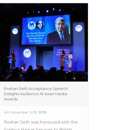
Roshan Seth Acceptance Speech
Delights Audience At Asian Media
Awards
4th November 2015
2015
Roshan Seth was honoured with the
Sophiya Haque Services to British