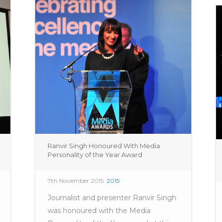
Ranvir Singh Honoured With Media
Personality of the Year Award
7th November 2015
2015
Journalist and presenter Ranvir Singh
was honoured with the Media